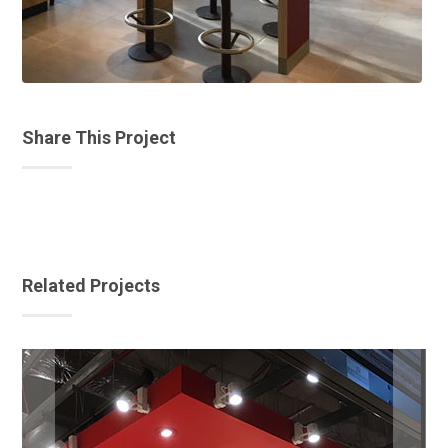
Share This Project
Related Projects