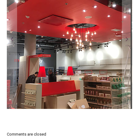
Comments are closed