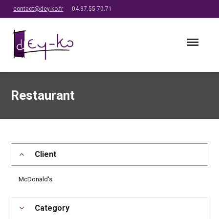
contact@dey-ko.fr
04.37.55.70.71
Restaurant
Client
McDonald's
Category